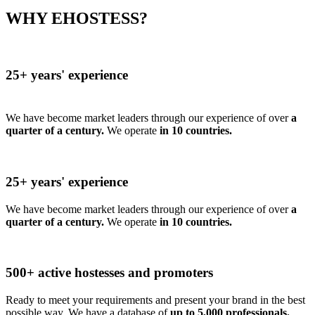
WHY EHOSTESS?
25+ years' experience
We have become market leaders through our experience of over
a
quarter of a century.
We operate
in 10 countries.
25+ years' experience
We have become market leaders through our experience of over
a
quarter of a century.
We operate
in 10 countries.
500+ active hostesses and promoters
Ready to meet your requirements and present your brand in the best
possible way. We have a database of
up to 5,000 professionals.