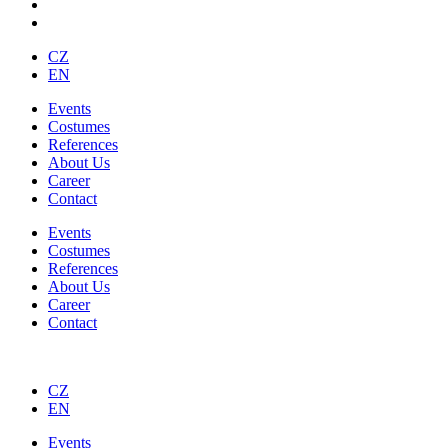
CZ
EN
Events
Costumes
References
About Us
Career
Contact
Events
Costumes
References
About Us
Career
Contact
CZ
EN
Events