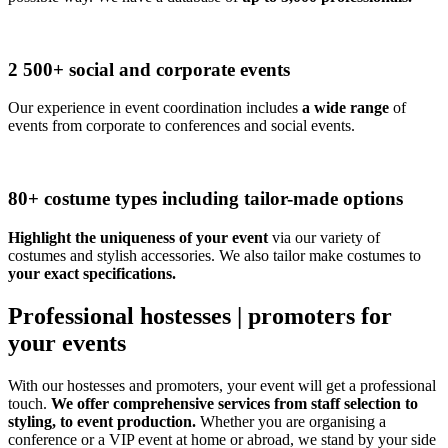
2 500+ social and corporate events
Our experience in event coordination includes
a wide range
of
events from corporate to conferences and social events.
80+ costume types including tailor-made options
Highlight the uniqueness of your event
via our variety of
costumes and stylish accessories. We also tailor make costumes to
your exact specifications.
Professional hostesses | promoters for
your events
With our hostesses and promoters, your event will get a professional
touch.
We offer comprehensive services from staff selection to
styling, to event production.
Whether you are organising a
conference or a VIP event at home or abroad, we stand by your side