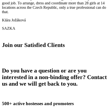
good job. To arrange, dress and coordinate more than 28 girls at 14
locations across the Czech Republic, only a true professional can do
that.
Klára Jožáková
SAZKA
Join our Satisfied Clients
Do you have a question or are you
interested in a non-binding offer? Contact
us and we will get back to you.
500+ active hostesses and promoters