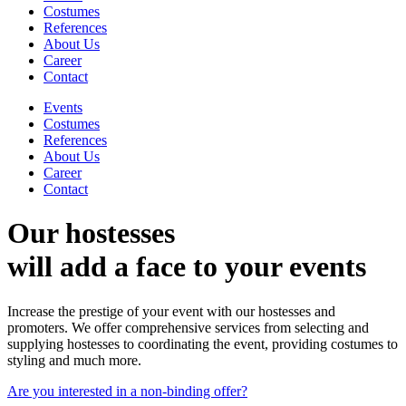
Costumes
References
About Us
Career
Contact
Events
Costumes
References
About Us
Career
Contact
Our hostesses
will add a face to your events
Increase the prestige of your event with our hostesses and
promoters. We offer comprehensive services from selecting and
supplying hostesses to coordinating the event, providing costumes to
styling and much more.
Are you interested in a non-binding offer?