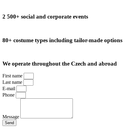
2 500+ social and corporate events
80+ costume types including tailor-made options
We operate throughout the Czech and abroad
First name
Last name
E-mail
Phone
Message
Send