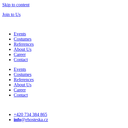
Skip to content
Join to Us
Events
Costumes
References
About Us
Career
Contact
Events
Costumes
References
About Us
Career
Contact
+420 734 384 865
info
@ehosteska.cz