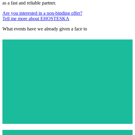
as a fast and reliable partner.
Are you interested in a non-binding offer?
Tell me more about EHOSTESKA
What events have we already given a face to
PALLADIUM 18TH BIRTHDAY
View More