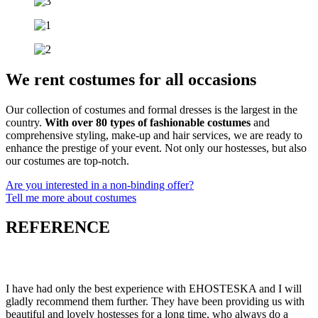
We rent costumes for all occasions
Our collection of costumes and formal dresses is the largest in the
country.
With over 80 types of fashionable costumes
and
comprehensive styling, make-up and hair services, we are ready to
enhance the prestige of your event. Not only our hostesses, but also
our costumes are top-notch.
Are you interested in a non-binding offer?
Tell me more about costumes
REFERENCE
I have had only the best experience with EHOSTESKA and I will
gladly recommend them further. They have been providing us with
beautiful and lovely hostesses for a long time, who always do a