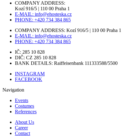
COMPANY ADDRESS:
Kozí 916/5 | 110 00 Praha 1
E-MAIL: info@ehosteska.cz
PHONE: +420 734 384 865
COMPANY ADDRESS: Kozí 916/5 | 110 00 Praha 1
E-MAIL: info@ehosteska.cz
PHONE: +420 734 384 865
IČ: 285 10 828
DIČ: CZ 285 10 828
BANK DETAILS: Raiffeisenbank 111333588/5500
INSTAGRAM
FACEBOOK
Navigation
Events
Costumes
References
About Us
Career
Contact