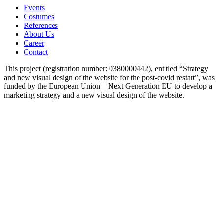
Events
Costumes
References
About Us
Career
Contact
This project (registration number: 0380000442), entitled “Strategy
and new visual design of the website for the post-covid restart”, was
funded by the European Union – Next Generation EU to develop a
marketing strategy and a new visual design of the website.