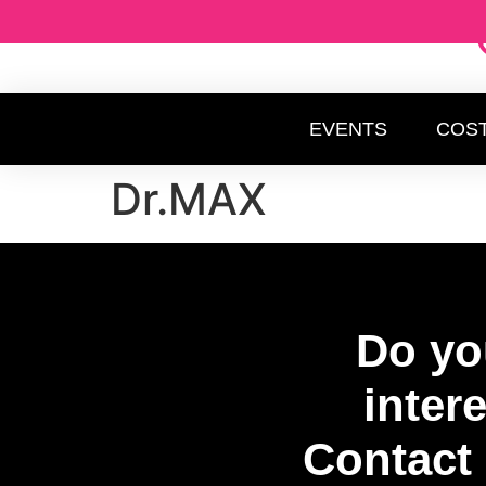
EVENTS
COS
Dr.MAX
Do yo
inter
Contact 