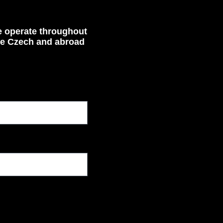
 operate throughout
he Czech and abroad