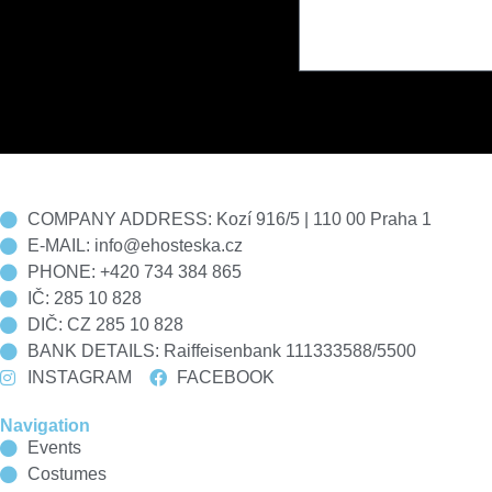
COMPANY ADDRESS: Kozí 916/5 | 110 00 Praha 1
E-MAIL: info@ehosteska.cz
PHONE: +420 734 384 865
IČ: 285 10 828
DIČ: CZ 285 10 828
BANK DETAILS: Raiffeisenbank 111333588/5500
INSTAGRAM
FACEBOOK
Navigation
Events
Costumes