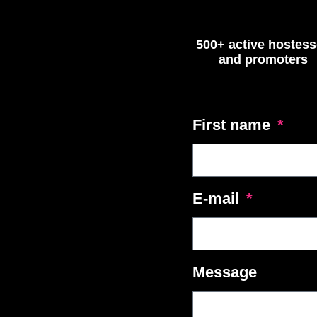
500+ active hostes
and promoters
First name
E-mail
Message