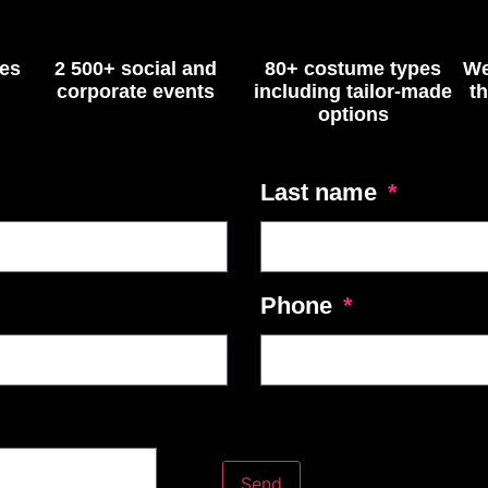
ses
2 500+ social and
80+ costume types
We
corporate events
including tailor-made
t
options
Last name
Phone
Send