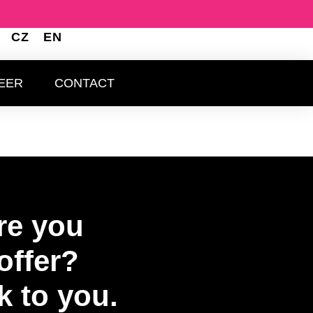
CZ
EN
BOUT US
CAREER
CONTACT
EER
CONTACT
re you
offer?
k to you.