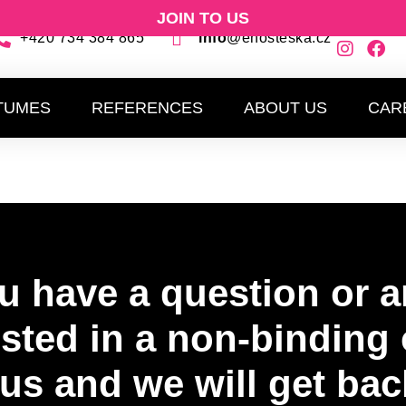
JOIN TO US
+420 734 384 865
info
@ehosteska.cz
EVENTS
COSTUMES
REFERENCES
A
TUMES
REFERENCES
ABOUT US
CAR
u have a question or a
ested in a non-binding 
us and we will get bac