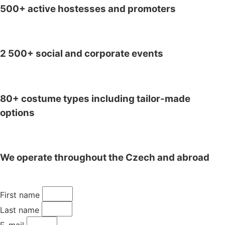
500+ active hostesses and promoters
2 500+ social and corporate events
80+ costume types including tailor-made
options
We operate throughout the Czech and abroad
First name
Last name
E-mail