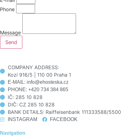
Phone
Message
Send
COMPANY ADDRESS:
Kozí 916/5 | 110 00 Praha 1
E-MAIL: info@ehosteska.cz
PHONE: +420 734 384 865
IČ: 285 10 828
DIČ: CZ 285 10 828
BANK DETAILS: Raiffeisenbank 111333588/5500
INSTAGRAM
FACEBOOK
Navigation