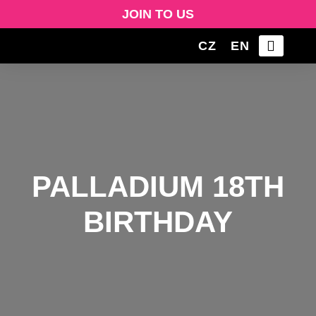
JOIN TO US
CZ
EN
PALLADIUM 18TH
BIRTHDAY