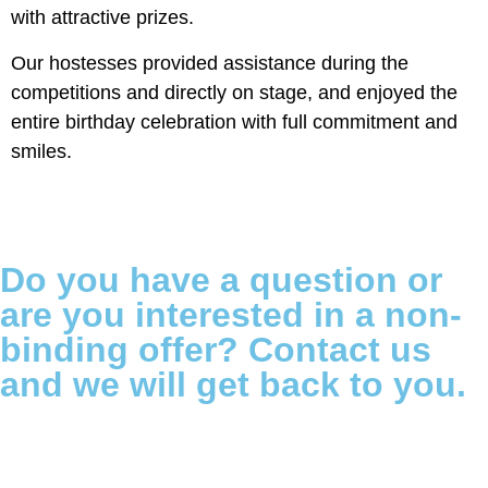
with attractive prizes.
Our hostesses provided assistance during the
competitions and directly on stage, and enjoyed the
entire birthday celebration with full commitment and
smiles.
Do you have a question or
are you interested in a non-
binding offer? Contact us
and we will get back to you.