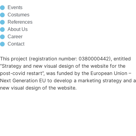
Events
Costumes
References
About Us
Career
Contact
This project (registration number: 0380000442), entitled
“Strategy and new visual design of the website for the
post-covid restart”, was funded by the European Union –
Next Generation EU to develop a marketing strategy and a
new visual design of the website.