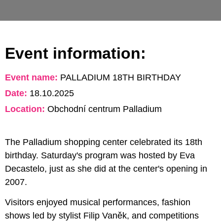
Event information:
Event name:
PALLADIUM 18TH BIRTHDAY
Date:
18.10.2025
Location:
Obchodní centrum Palladium
The Palladium shopping center celebrated its 18th
birthday. Saturday's program was hosted by Eva
Decastelo, just as she did at the center's opening in
2007.
Visitors enjoyed musical performances, fashion
shows led by stylist Filip Vaněk, and competitions